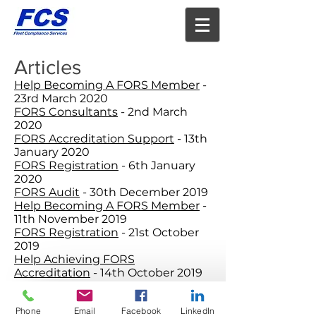
Articles
Help Becoming A FORS Member
-
23rd March 2020
FORS Consultants
- 2nd March
2020
FORS Accreditation Support
- 13th
January 2020
FORS Registration
- 6th January
2020
FORS Audit
- 30th December 2019
Help Becoming A FORS Member
-
11th November 2019
FORS Registration
- 21st October
2019
Help Achieving FORS
Accreditation
- 14th October 2019
FORS Accreditation
- 7th October
2019
Phone
Email
Facebook
LinkedIn
FORS Help
- 24th June 2019